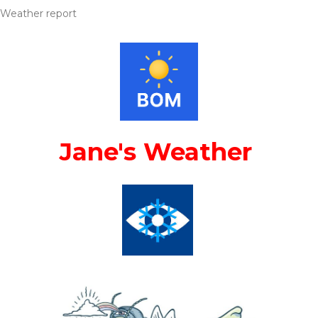
Weather report
Jane's Weather