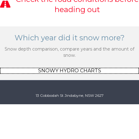
heading out
Which year did it snow more?
Snow depth comparison, compare years and the amount of
snow.
SNOWY HYDRO CHARTS
13 Cobbodah St Jindabyne, NSW 2627