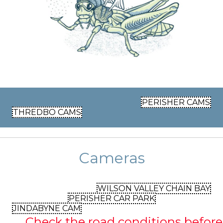
PERISHER CAMS
THREDBO CAMS
Cameras
WILSON VALLEY CHAIN BAY
PERISHER CAR PARK
JINDABYNE CAM
Check the road conditions before